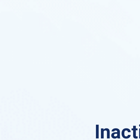
Inact