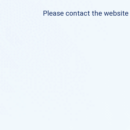
Please contact the website o