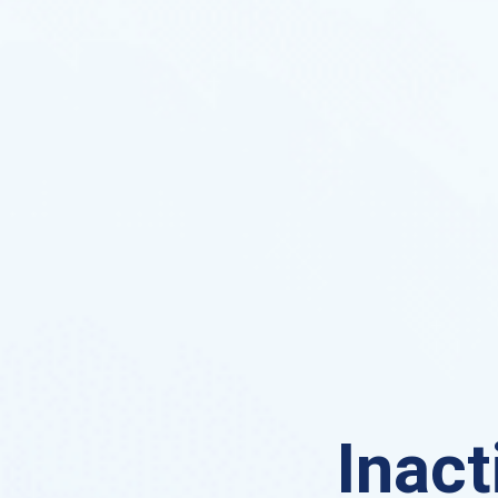
Inact