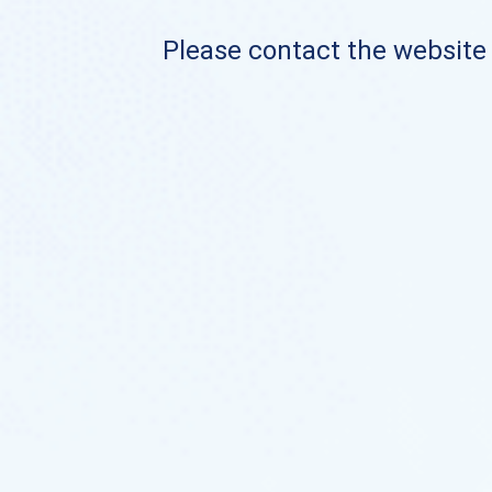
Please contact the website o