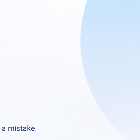
s a mistake.