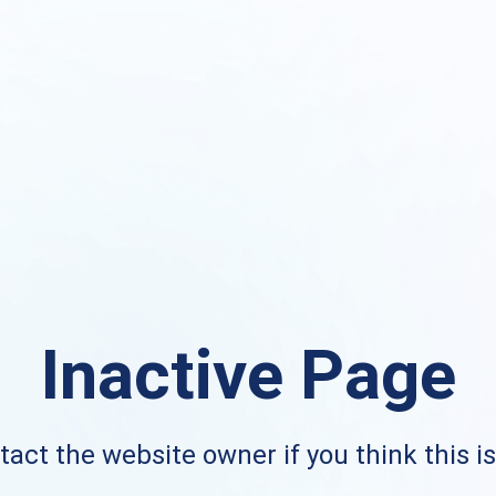
Inactive Page
act the website owner if you think this i