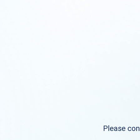
Please cont