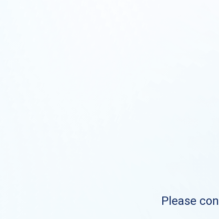
Please cont