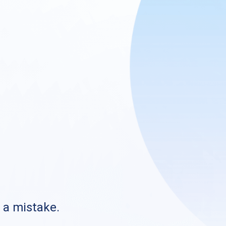
s a mistake.