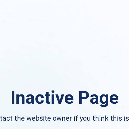
Inactive Page
act the website owner if you think this i