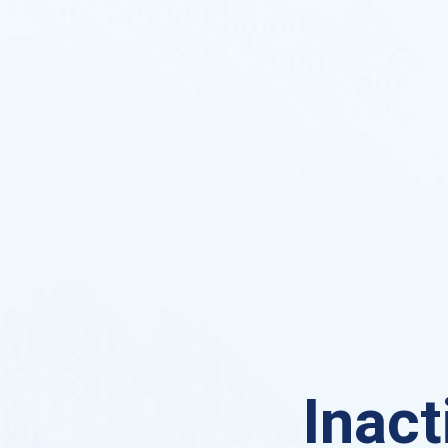
Inact