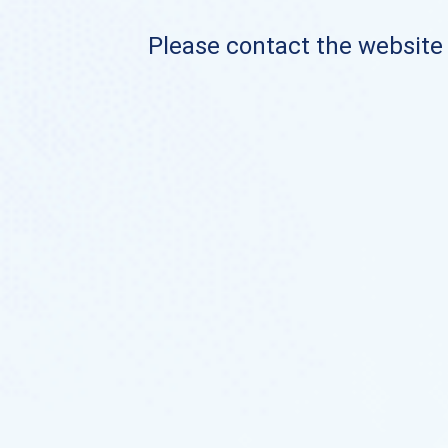
Please contact the website o