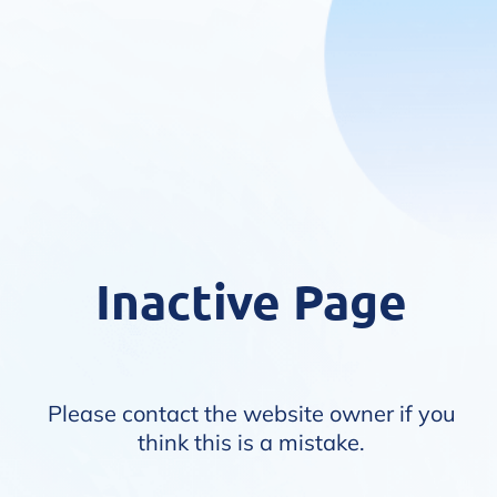
Inactive Page
Please contact the website owner if you
think this is a mistake.