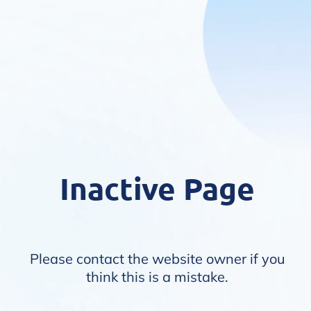
Inactive Page
Please contact the website owner if you
think this is a mistake.