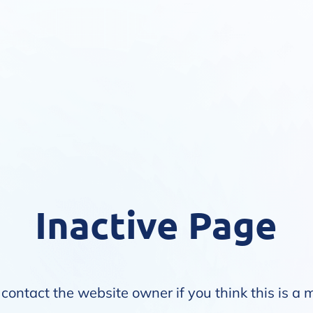
Inactive Page
contact the website owner if you think this is a 