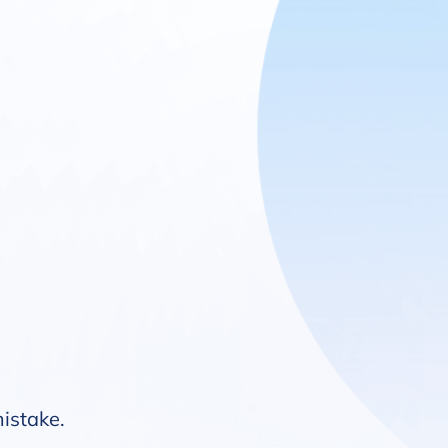
mistake.