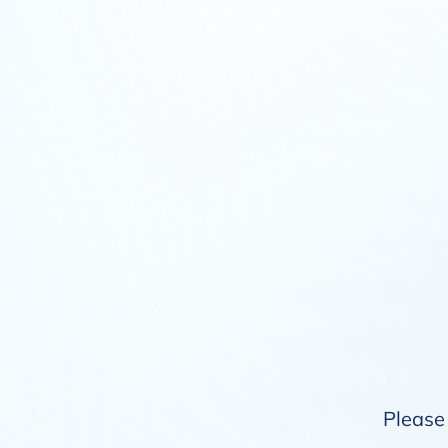
Please 